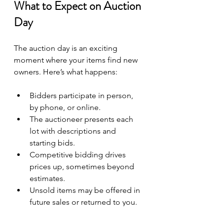
What to Expect on Auction 
Day
The auction day is an exciting 
moment where your items find new 
owners. Here’s what happens:
Bidders participate in person, 
by phone, or online.
The auctioneer presents each 
lot with descriptions and 
starting bids.
Competitive bidding drives 
prices up, sometimes beyond 
estimates.
Unsold items may be offered in 
future sales or returned to you.