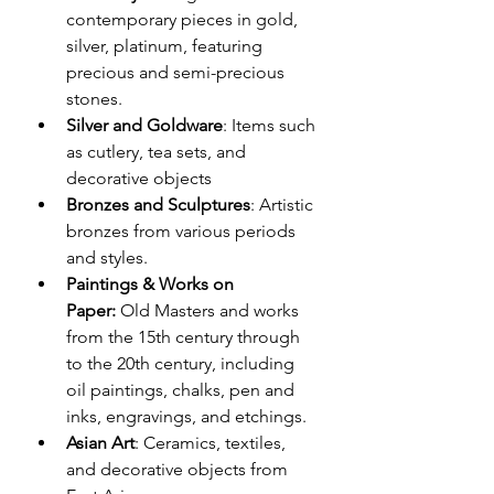
contemporary pieces in gold, 
silver, platinum, featuring 
precious and semi-precious 
stones.
Silver and Goldware
: Items such 
as cutlery, tea sets, and 
decorative objects 
Bronzes and Sculptures
: Artistic 
bronzes from various periods 
and styles.
Paintings & Works on 
Paper:
 Old Masters and works 
from the 15th century through 
to the 20th century, including 
oil paintings, chalks, pen and 
inks, engravings, and etchings.
Asian Art
: Ceramics, textiles, 
and decorative objects from 