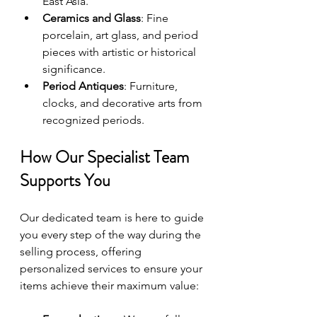
East Asia.
Ceramics and Glass
: Fine 
porcelain, art glass, and period 
pieces with artistic or historical 
significance.
Period Antiques
: Furniture, 
clocks, and decorative arts from 
recognized periods.
How Our Specialist Team 
Supports You
Our dedicated team is here to guide 
you every step of the way during the 
selling process, offering 
personalized services to ensure your 
items achieve their maximum value: