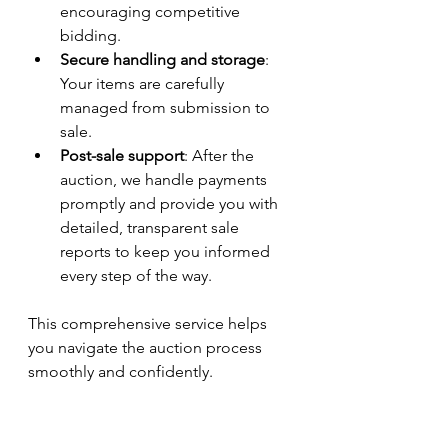
encouraging competitive 
bidding.
Secure handling and storage
: 
Your items are carefully 
managed from submission to 
sale.
Post-sale support
: After the 
auction, we handle payments 
promptly and provide you with 
detailed, transparent sale 
reports to keep you informed 
every step of the way.
This comprehensive service helps 
you navigate the auction process 
smoothly and confidently.