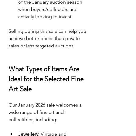
of the January auction season 
when buyers/collectors are 
actively looking to invest.
Selling during this sale can help you 
achieve better prices than private 
sales or less targeted auctions.
What Types of Items Are 
Ideal for the Selected Fine 
Art Sale
Our January 2026 sale welcomes a 
wide range of fine art and 
collectibles, including:
Jewellery
: Vintage and 