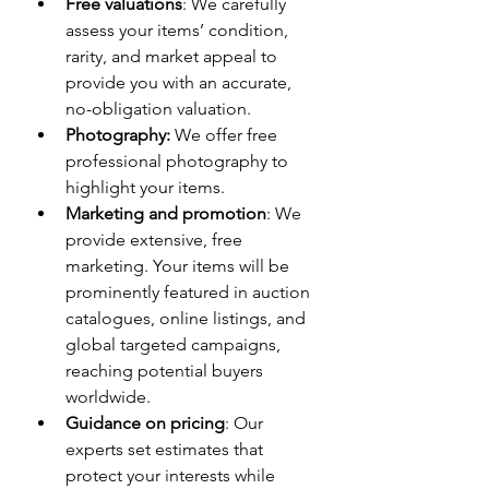
Free valuations
: We carefully 
assess your items’ condition, 
rarity, and market appeal to 
provide you with an accurate, 
no-obligation valuation.
Photography:
 We offer free 
professional photography to 
highlight your items.
Marketing and promotion
: We 
provide extensive, free 
marketing. Your items will be 
prominently featured in auction 
catalogues, online listings, and 
global targeted campaigns, 
reaching potential buyers 
worldwide.
Guidance on pricing
: Our 
experts set estimates that 
protect your interests while 