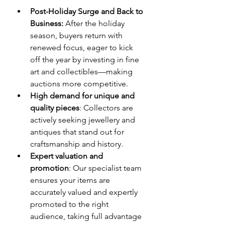
Post-Holiday Surge and Back to 
Business:
 After the holiday 
season, buyers return with 
renewed focus, eager to kick 
off the year by investing in fine 
art and collectibles—making 
auctions more competitive.
High demand for unique and 
quality pieces
: Collectors are 
actively seeking jewellery and 
antiques that stand out for 
craftsmanship and history.
Expert valuation and 
promotion
: Our specialist team 
ensures your items are 
accurately valued and expertly 
promoted to the right 
audience, taking full advantage 