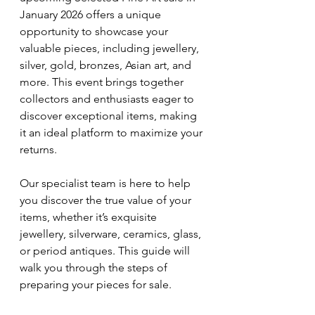
January 2026 offers a unique 
opportunity to showcase your 
valuable pieces, including jewellery, 
silver, gold, bronzes, Asian art, and 
more. This event brings together 
collectors and enthusiasts eager to 
discover exceptional items, making 
it an ideal platform to maximize your 
returns.
Our specialist team is here to help 
you discover the true value of your 
items, whether it’s exquisite 
jewellery, silverware, ceramics, glass, 
or period antiques. This guide will 
walk you through the steps of 
preparing your pieces for sale.