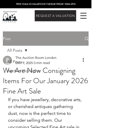
FREE WALK-IN VALUATIONS TUESDAY-FRIDAY 10AM-4PM
REQUEST A VALUATION
Post
All Posts
The Auction Room London
All Posts
Dec 9, 2025
3 min read
We Are Now Consigning
Auction Highlights
Items For Our January 2026
Fine Art Sale
If you have jewellery, decorative arts, 
or cherished antiques gathering 
dust, now is the perfect time to 
consider selling them. Our 
upcoming Selected Fine Art sale in 