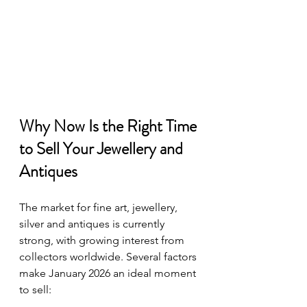
Why Now Is the Right Time 
to Sell Your Jewellery and 
Antiques
The market for fine art, jewellery, 
silver and antiques is currently 
strong, with growing interest from 
collectors worldwide. Several factors 
make January 2026 an ideal moment 
to sell: