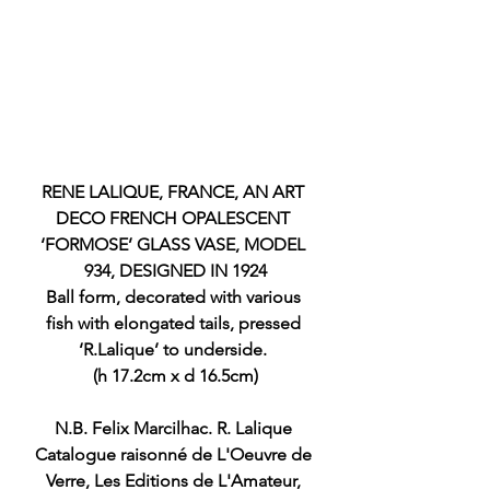
RENE LALIQUE, FRANCE, AN ART 
DECO FRENCH OPALESCENT 
‘FORMOSE’ GLASS VASE, MODEL 
934, DESIGNED IN 1924
Ball form, decorated with various 
fish with elongated tails, pressed 
‘R.Lalique’ to underside. 
(h 17.2cm x d 16.5cm)
N.B. Felix Marcilhac. R. Lalique 
Catalogue raisonné de L'Oeuvre de 
Verre, Les Editions de L'Amateur, 