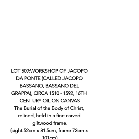
LOT 509:WORKSHOP OF JACOPO 
DA PONTE (CALLED JACOPO 
BASSANO, BASSANO DEL 
GRAPPA), CIRCA 1510 - 1592, 16TH 
CENTURY OIL ON CANVAS
The Burial of the Body of Christ, 
relined, held in a fine carved 
giltwood frame.
(sight 52cm x 81.5cm, frame 72cm x 
101cm)