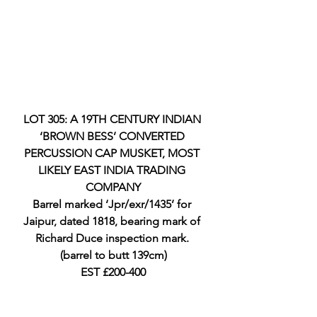
LOT 305: A 19TH CENTURY INDIAN 
‘BROWN BESS’ CONVERTED 
PERCUSSION CAP MUSKET, MOST 
LIKELY EAST INDIA TRADING 
COMPANY
Barrel marked ‘Jpr/exr/1435’ for 
Jaipur, dated 1818, bearing mark of 
Richard Duce inspection mark. 
(barrel to butt 139cm)
EST £200-400