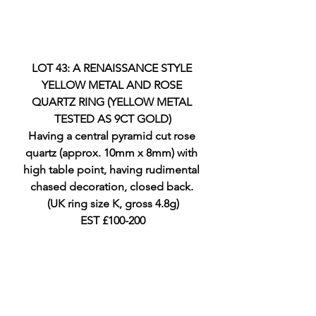
LOT 43: A RENAISSANCE STYLE 
YELLOW METAL AND ROSE 
QUARTZ RING (YELLOW METAL 
TESTED AS 9CT GOLD)
Having a central pyramid cut rose 
quartz (approx. 10mm x 8mm) with 
high table point, having rudimental 
chased decoration, closed back. 
(UK ring size K, gross 4.8g)
EST £100-200