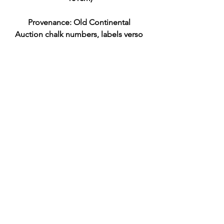
Provenance: Old Continental 
Auction chalk numbers, labels verso 
Pitt & Scott Ltd Musée Galliéra/Salle 
des Ventes 17-6-64
N.B. The original altarpiece for this 
composition, titled The 
Entombment of Christ (c. 1574), is 
located in the church of Santa Maria 
in Vanzo in Padua, Italy. Because this 
was one of Jacopo Bassano's most 
successful compositions, several 
high-quality variants and studio 
replicas exist in collections
EST £1000-2000