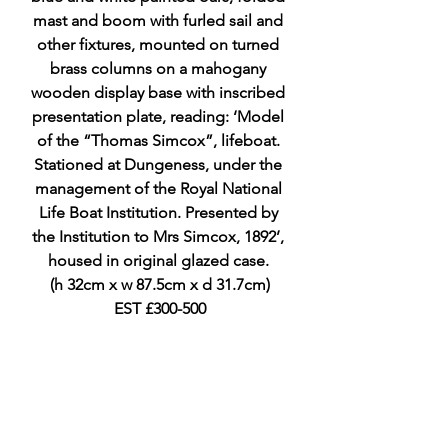
mast and boom with furled sail and 
other fixtures, mounted on turned 
brass columns on a mahogany 
wooden display base with inscribed 
presentation plate, reading: ‘Model 
of the “Thomas Simcox”, lifeboat. 
Stationed at Dungeness, under the 
management of the Royal National 
Life Boat Institution. Presented by 
the Institution to Mrs Simcox, 1892’, 
housed in original glazed case. 
(h 32cm x w 87.5cm x d 31.7cm)
EST £300-500