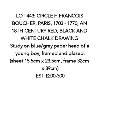
LOT 443: CIRCLE F. FRANCOIS 
BOUCHER, PARIS, 1703 - 1770, AN 
18TH CENTURY RED, BLACK AND 
WHITE CHALK DRAWING 
Study on blue/grey paper head of a 
young boy, framed and glazed.
(sheet 15.5cm x 23.5cm, frame 32cm 
x 39cm)
EST £200-300