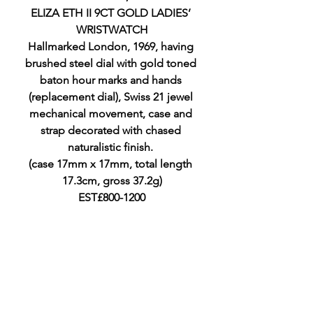
ELIZA ETH II 9CT GOLD LADIES’ 
WRISTWATCH
Hallmarked London, 1969, having 
brushed steel dial with gold toned 
baton hour marks and hands 
(replacement dial), Swiss 21 jewel 
mechanical movement, case and 
strap decorated with chased 
naturalistic finish. 
(case 17mm x 17mm, total length 
17.3cm, gross 37.2g)
EST£800-1200