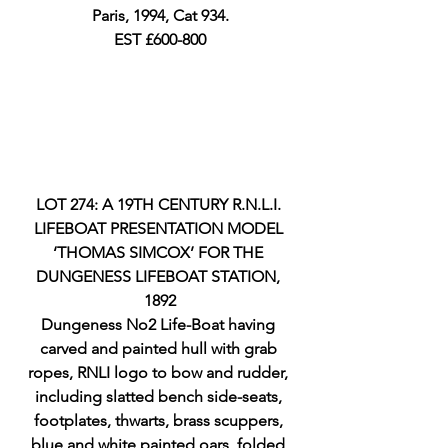
Paris, 1994, Cat 934.
EST £600-800
LOT 274: A 19TH CENTURY R.N.L.I. 
LIFEBOAT PRESENTATION MODEL 
‘THOMAS SIMCOX’ FOR THE 
DUNGENESS LIFEBOAT STATION, 
1892
Dungeness No2 Life-Boat having 
carved and painted hull with grab 
ropes, RNLI logo to bow and rudder, 
including slatted bench side-seats, 
footplates, thwarts, brass scuppers, 
blue and white painted oars, folded 