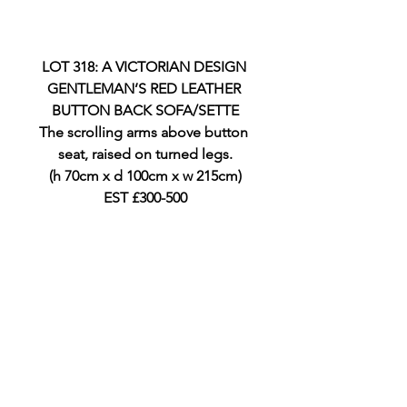
LOT 318: A VICTORIAN DESIGN 
GENTLEMAN’S RED LEATHER 
BUTTON BACK SOFA/SETTE
The scrolling arms above button 
seat, raised on turned legs.
(h 70cm x d 100cm x w 215cm)
EST £300-500