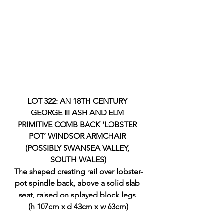
LOT 322: AN 18TH CENTURY 
GEORGE III ASH AND ELM 
PRIMITIVE COMB BACK ‘LOBSTER 
POT’ WINDSOR ARMCHAIR 
(POSSIBLY SWANSEA VALLEY, 
SOUTH WALES)
The shaped cresting rail over lobster-
pot spindle back, above a solid slab 
seat, raised on splayed block legs.
(h 107cm x d 43cm x w 63cm)