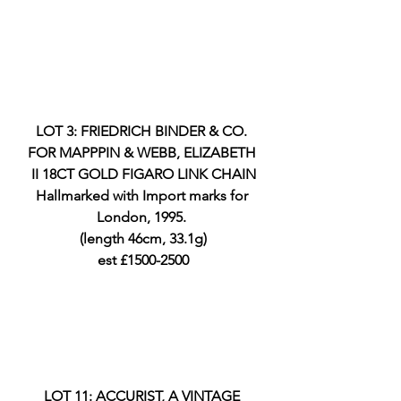
LOT 3: FRIEDRICH BINDER & CO. 
FOR MAPPPIN & WEBB, ELIZABETH 
II 18CT GOLD FIGARO LINK CHAIN
Hallmarked with Import marks for 
London, 1995. 
(length 46cm, 33.1g)
est £1500-2500
LOT 11: ACCURIST, A VINTAGE 