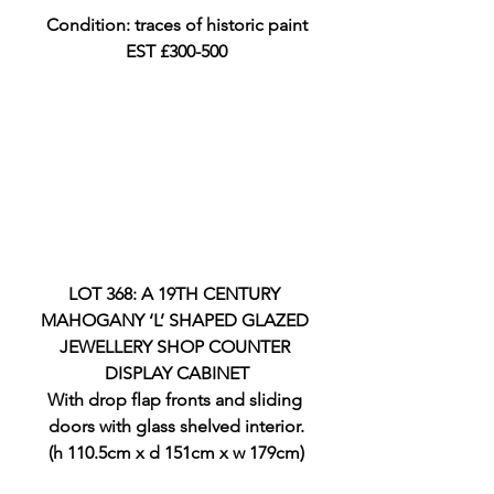
Condition: traces of historic paint
EST £300-500
LOT 368: A 19TH CENTURY 
MAHOGANY ‘L’ SHAPED GLAZED 
JEWELLERY SHOP COUNTER 
DISPLAY CABINET
With drop flap fronts and sliding 
doors with glass shelved interior.
(h 110.5cm x d 151cm x w 179cm)