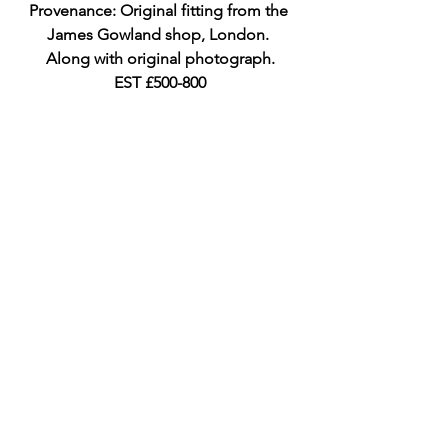
Provenance: Original fitting from the 
James Gowland shop, London. 
Along with original photograph.
EST £500-800