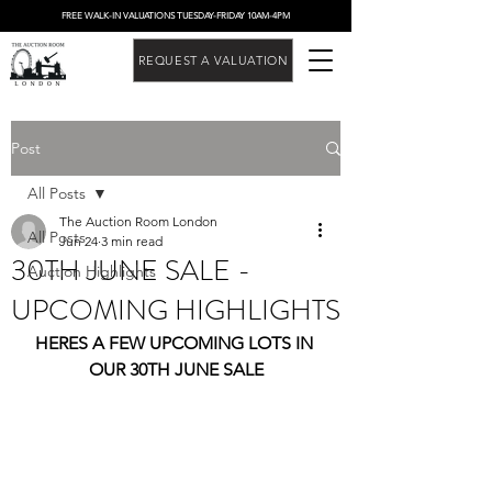
FREE WALK-IN VALUATIONS TUESDAY-FRIDAY 10AM-4PM
REQUEST A VALUATION
Post
All Posts
The Auction Room London
All Posts
Jun 24
3 min read
30TH JUNE SALE -
Auction Highlights
UPCOMING HIGHLIGHTS
HERES A FEW UPCOMING LOTS IN 
OUR 30TH JUNE SALE