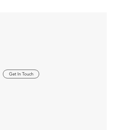
Get In Touch