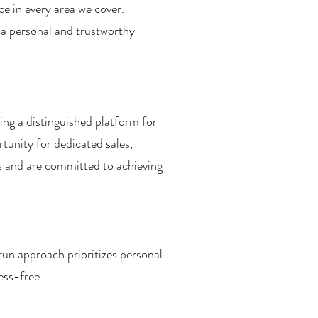
ce in every area we cover.
 a personal and trustworthy
ing a distinguished platform for
tunity for dedicated sales,
ns and are committed to achieving
run approach prioritizes personal
ess-free.