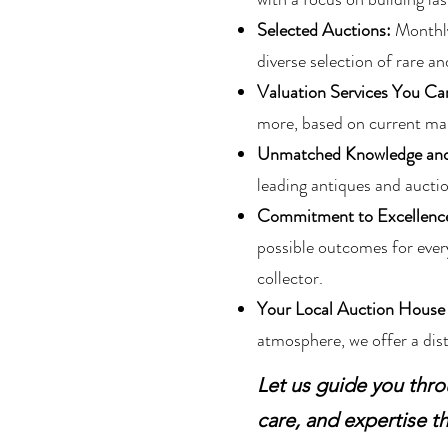
Selected Auctions:
Monthly 
diverse selection of rare an
Valuation Services You Ca
more, based on current mar
Unmatched Knowledge and
leading antiques and auctio
Commitment to Excellenc
possible outcomes for every
collector.
Your Local Auction House
atmosphere, we offer a dist
Let us guide you thro
care, and expertise th