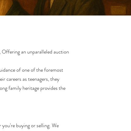
 Offering an unparalleled auction
uidance of one of the foremost
ir careers as teenagers, they
ong family heritage provides the
r you're buying or selling. We