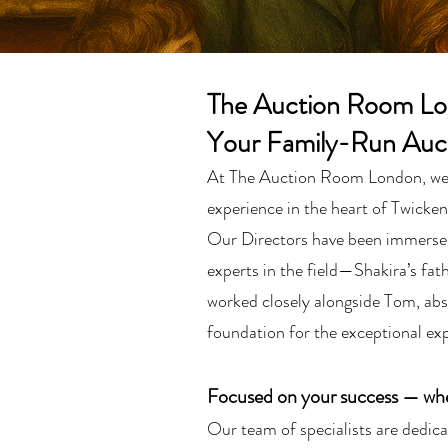
The Auction Room L
Your Family-Run Auc
At The Auction Room London, we ta
experience in the heart of Twicke
Our Directors have been immersed 
experts in the field—Shakira’s fat
worked closely alongside Tom, abs
foundation for the exceptional exp
Focused on your success — whet
Our team of specialists are dedicat