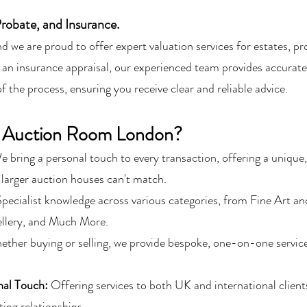
Probate, and Insurance.
and we are proud to offer expert valuation services for estates, 
 an insurance appraisal, our experienced team provides accurate
 the process, ensuring you receive clear and reliable advice.
 Auction Room London?
e bring a personal touch to every transaction, offering a unique,
 larger auction houses can't match.
pecialist knowledge across various categories, from Fine Art an
ellery, and Much More.
ther buying or selling, we provide bespoke, one-on-one servic
.
nal Touch:
Offering services to both UK and international client
ting relationships.