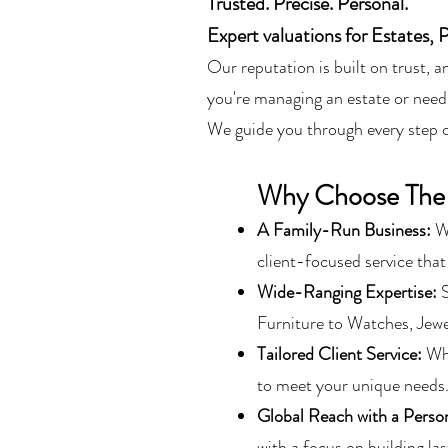
Trusted. Precise. Personal.
Expert valuations for Estates, 
Our reputation is built on trust, 
you're managing an estate or need
We guide you through every step of
Why Choose The
A Family-Run Business:
W
client-focused service that
Wide-Ranging Expertise:
S
Furniture to Watches, Jew
Tailored Client Service:
Whe
to meet your unique needs
Global Reach with a Perso
with a focus on building las