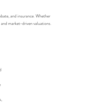
probate, and insurance. Whether
 and market-driven valuations.
d
e
s,