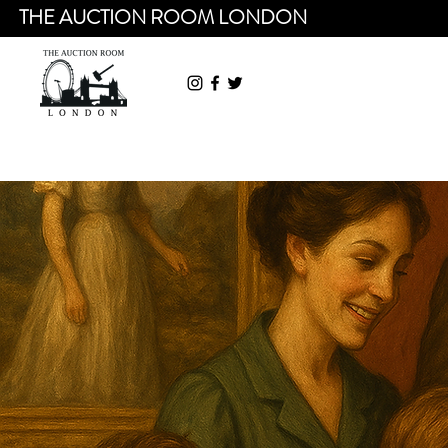
THE AUCTION ROOM LONDON