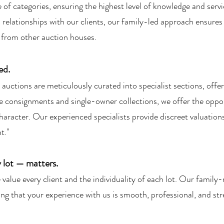
 of categories, ensuring the highest level of knowledge and servi
 relationships with our clients, our family-led approach ensures
t from other auction houses.
ed.
uctions are meticulously curated into specialist sections, offer
e consignments and single-owner collections, we offer the oppor
 character. Our experienced specialists provide discreet valuatio
t."
 lot — matters.
lue every client and the individuality of each lot. Our family-
ng that your experience with us is smooth, professional, and str