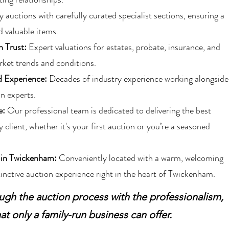
auctions with carefully curated specialist sections, ensuring a
d valuable items.
n Trust:
Expert valuations for estates, probate, insurance, and
ket trends and conditions.
 Experience:
Decades of industry experience working alongside
n experts.
e:
Our professional team is dedicated to delivering the best
 client, whether it's your first auction or you’re a seasoned
 in Twickenham:
Conveniently located with a warm, welcoming
inctive auction experience right in the heart of Twickenham.
ugh the auction process with the professionalism,
at only a family-run business can offer.