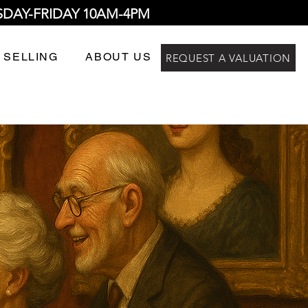
SDAY-FRIDAY 10AM-4PM
 SELLING
ABOUT US
REQUEST A VALUATION