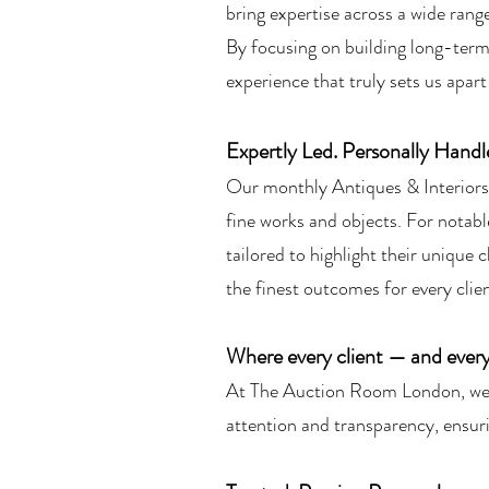
bring expertise across a wide range
By focusing on building long-term
experience that truly sets us apar
Expertly Led. Personally Handl
Our monthly Antiques & Interiors a
fine works and objects. For notabl
tailored to highlight their unique
the finest outcomes for every clien
Where every client — and every
At The Auction Room London, we va
attention and transparency, ensuri