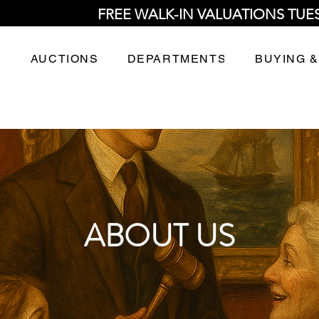
FREE WALK-IN VALUATIONS TUE
AUCTIONS
DEPARTMENTS
BUYING &
ABOUT US