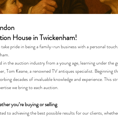
ondon
tion House in Twickenham!
ke pride in being a family-run business with a personal touch,
nham.
in the auction industry from a young age, learning under the g
her, Tom Keane, a renowned TV antiques specialist. Beginning the
orbing decades of invaluable knowledge and experience. This str
ertise we bring to each auction.
her you’re buying or selling
ed to achieving the best possible results for our clients, whethe