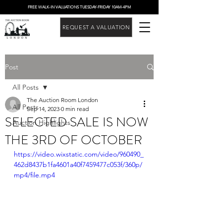
FREE WALK-IN VALUATIONS TUESDAY-FRIDAY 10AM-4PM
REQUEST A VALUATION
Post
All Posts
The Auction Room London
All Posts
Sep 14, 2023
0 min read
SELECTED SALE IS NOW
Auction Highlights
THE 3RD OF OCTOBER
https://video.wixstatic.com/video/960490_
462d8437b1fa4601a40f7459477c053f/360p/
mp4/file.mp4