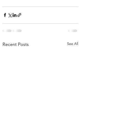
See All
Recent Posts