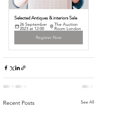
Selected Antiques & interiors Sale 
26 September 
The Auction 
2023 at 12:00
Room London
Register Now
See All
Recent Posts