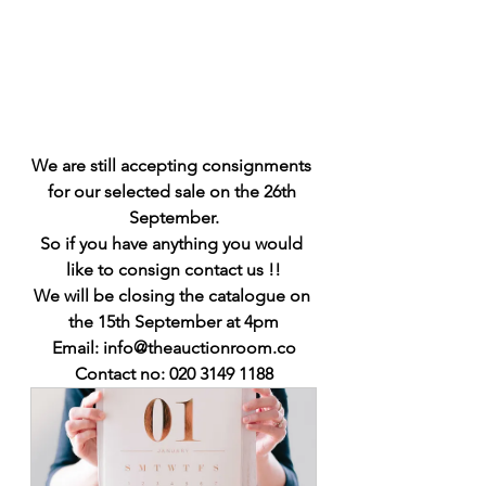
We are still accepting consignments 
for our selected sale on the 26th 
September.
So if you have anything you would 
like to consign contact us !!
We will be closing the catalogue on 
the 15th September at 4pm
Email: info@theauctionroom.co
Contact no: 020 3149 1188