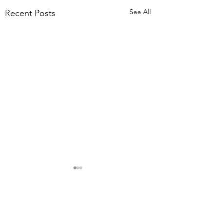
See All
Recent Posts
Comments