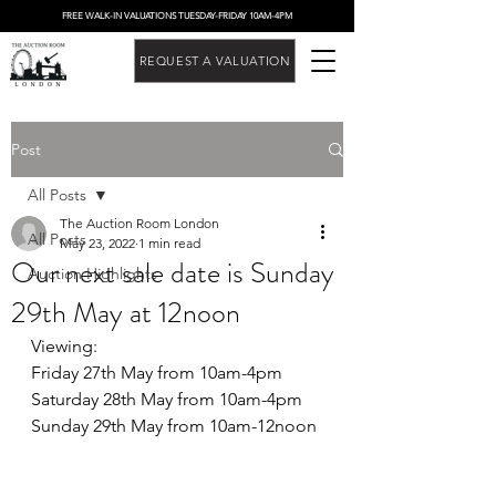
FREE WALK-IN VALUATIONS TUESDAY-FRIDAY 10AM-4PM
REQUEST A VALUATION
Post
All Posts
The Auction Room London
All Posts
May 23, 2022
1 min read
Our next sale date is Sunday
Auction Highlights
29th May at 12noon
Viewing:
Friday 27th May from 10am-4pm
Saturday 28th May from 10am-4pm
Sunday 29th May from 10am-12noon