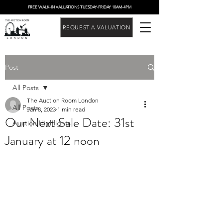
FREE WALK-IN VALUATIONS TUESDAY-FRIDAY 10AM-4PM
REQUEST A VALUATION
Post
All Posts
The Auction Room London
All Posts
Jan 8, 2023
1 min read
Our Next Sale Date: 31st
Auction Highlights
January at 12 noon