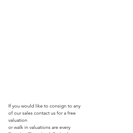
If you would like to consign to any 
of our sales contact us for a free 
valuation 
or walk in valuations are every 