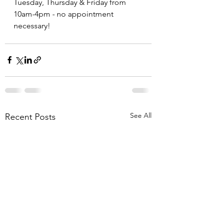
Tuesday, Thursday & Friday from 
10am-4pm - no appointment 
necessary!
See All
Recent Posts