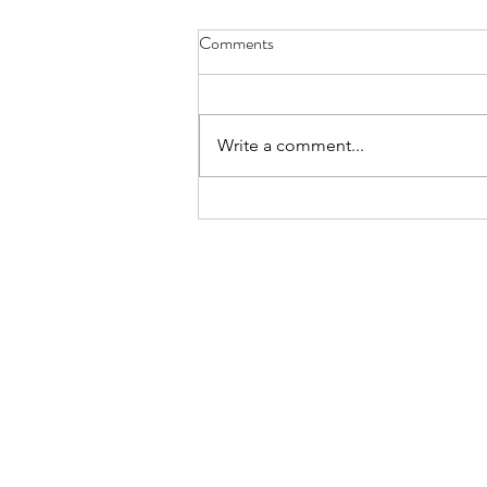
Comments
Write a comment...
30TH JUNE SALE -
UPCOMING HIGHLIGHTS