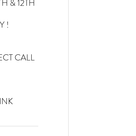
H & 12TH 
 ! 
CT CALL 
INK 