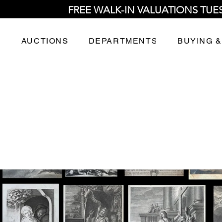
FREE WALK-IN VALUATIONS TUE
AUCTIONS
DEPARTMENTS
BUYING &