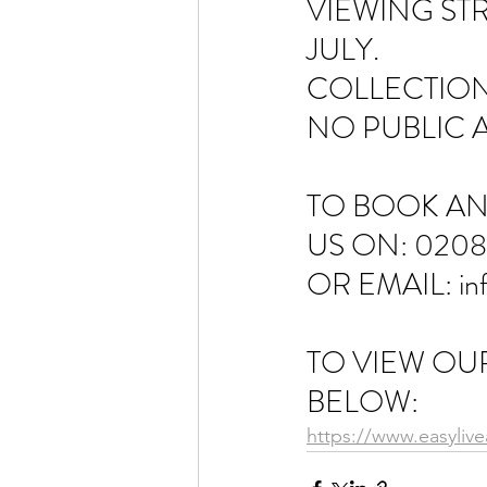
VIEWING STR
JULY. 
COLLECTION
NO PUBLIC 
TO BOOK AN
US ON: 0208
OR EMAIL: in
TO VIEW OUR
BELOW:
https://www.easyliv