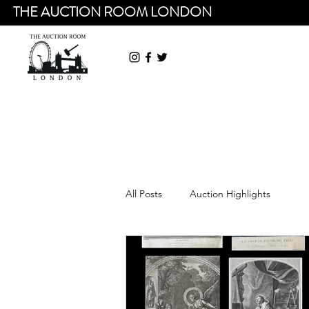
THE AUCTION ROOM LONDON
All Posts
Auction Highlights