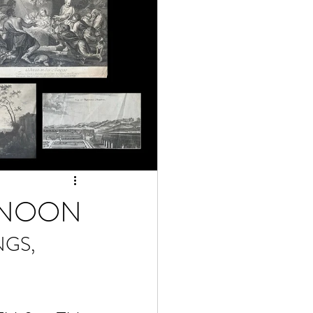
12NOON
GS, 