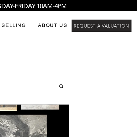
SDAY-FRIDAY 10AM-4PM
 SELLING
ABOUT US
REQUEST A VALUATION