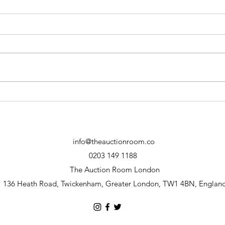
June 30th Consignment Call
28TH
IS 
info@theauctionroom.co
0203 149 1188
The Auction Room London
136 Heath Road, Twickenham, Greater London, TW1 4BN, Englan