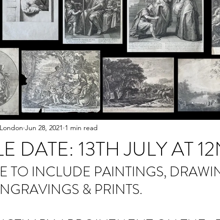
 London
Jun 28, 2021
1 min read
LE DATE: 13TH JULY AT 
E TO INCLUDE PAINTINGS, DRAWIN
ENGRAVINGS & PRINTS.