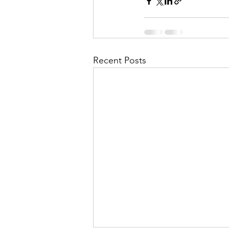
Recent Posts