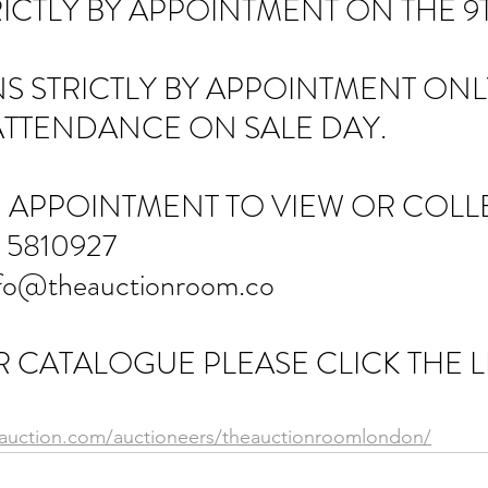
ICTLY BY APPOINTMENT ON THE 9T
S STRICTLY BY APPOINTMENT ONLY
ATTENDANCE ON SALE DAY.
 APPOINTMENT TO VIEW OR COLLE
 5810927
fo@theauctionroom.co
 CATALOGUE PLEASE CLICK THE L
eauction.com/auctioneers/theauctionroomlondon/