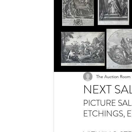
The Auction Room
NEXT SA
PICTURE SAL
ETCHINGS, 