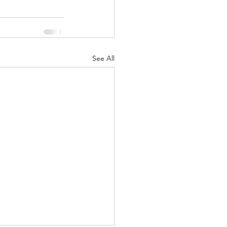
See All