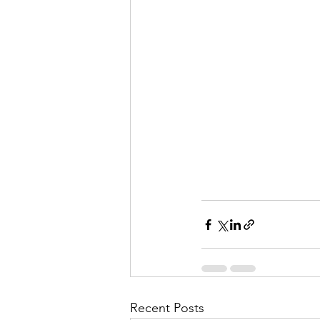
Recent Posts