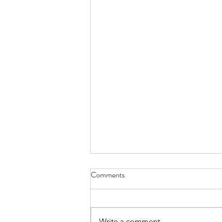
Comments
Write a comment...