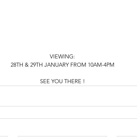
VIEWING:
28TH & 29TH JANUARY FROM 10AM-4PM
SEE YOU THERE !