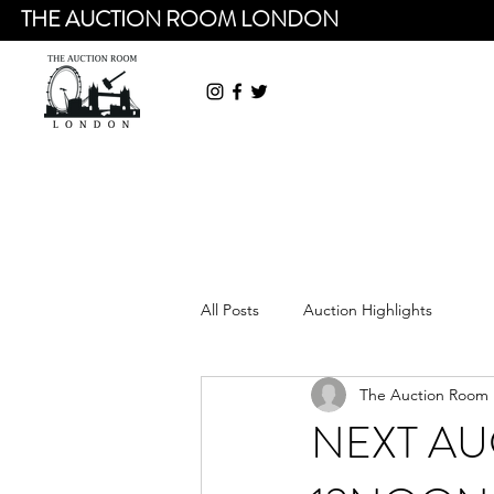
THE AUCTION ROOM LONDON
All Posts
Auction Highlights
The Auction Room
NEXT AU