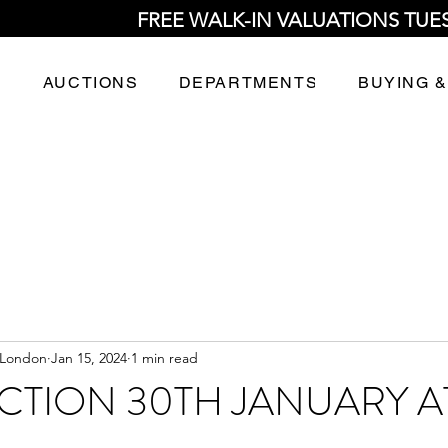
FREE WALK-IN VALUATIONS TUE
AUCTIONS
DEPARTMENTS
BUYING &
 London
Jan 15, 2024
1 min read
CTION 30TH JANUARY A