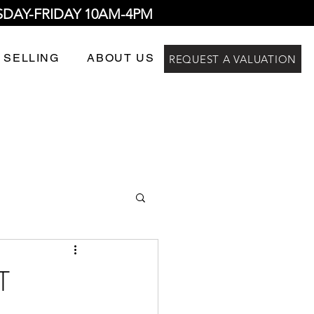
SDAY-FRIDAY 10AM-4PM
 SELLING
ABOUT US
REQUEST A VALUATION
T