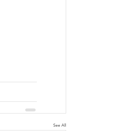
See All