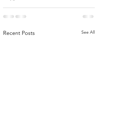
See All
Recent Posts