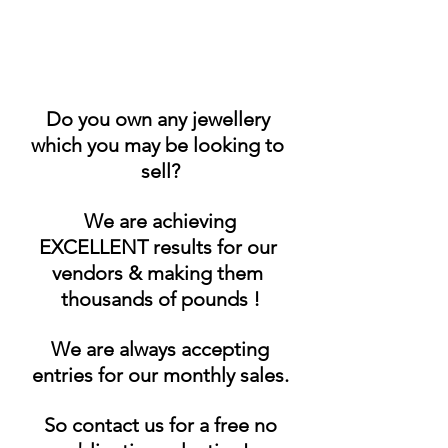
Do you own any jewellery 
which you may be looking to 
sell?
 We are achieving 
EXCELLENT results for our 
vendors & making them 
thousands of pounds !
 We are always accepting 
entries for our monthly sales.
 So contact us for a free no 