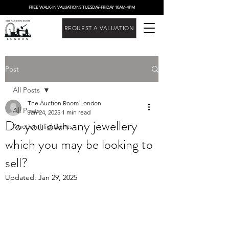
FREE WALK-IN VALUATIONS TUESDAY-FRIDAY 10AM-4PM
REQUEST A VALUATION
Post
All Posts
The Auction Room London
All Posts
Jan 24, 2025
1 min read
Do you own any jewellery
Auction Highlights
which you may be looking to
sell?
Updated:
Jan 29, 2025