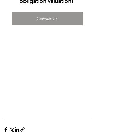
obligation valuation! 
Contact Us