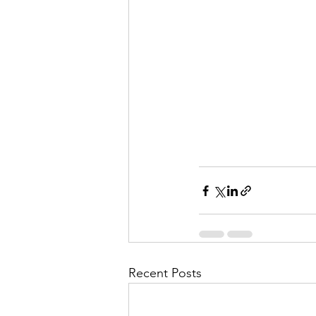
Recent Posts