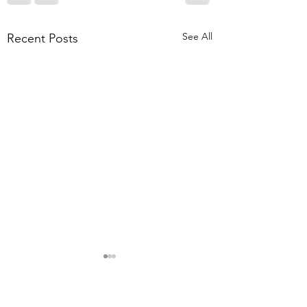
See All
Recent Posts