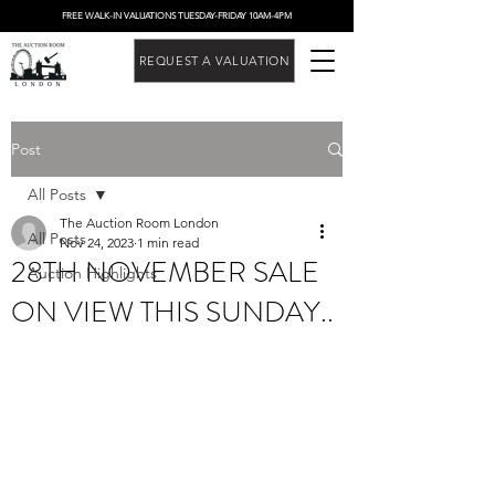
FREE WALK-IN VALUATIONS TUESDAY-FRIDAY 10AM-4PM
REQUEST A VALUATION
Post
All Posts
The Auction Room London
All Posts
Nov 24, 2023
1 min read
28TH NOVEMBER SALE
Auction Highlights
ON VIEW THIS SUNDAY..