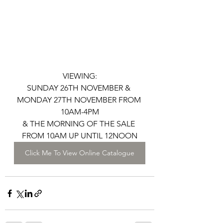
VIEWING:
SUNDAY 26TH NOVEMBER & 
MONDAY 27TH NOVEMBER FROM 
10AM-4PM
& THE MORNING OF THE SALE 
FROM 10AM UP UNTIL 12NOON
Click Me To View Online Catalogue