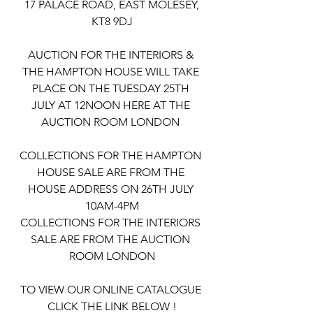
 17 PALACE ROAD, EAST MOLESEY, 
KT8 9DJ
AUCTION FOR THE INTERIORS & 
THE HAMPTON HOUSE WILL TAKE 
PLACE ON THE TUESDAY 25TH 
JULY AT 12NOON HERE AT THE 
AUCTION ROOM LONDON 
COLLECTIONS FOR THE HAMPTON 
HOUSE SALE ARE FROM THE 
HOUSE ADDRESS ON 26TH JULY 
10AM-4PM
COLLECTIONS FOR THE INTERIORS 
SALE ARE FROM THE AUCTION 
ROOM LONDON
TO VIEW OUR ONLINE CATALOGUE 
CLICK THE LINK BELOW !