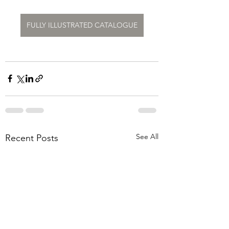
FULLY ILLUSTRATED CATALOGUE
See All
Recent Posts