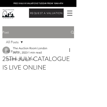
FREE WALK-IN VALUATIONS TUESDAY-FRIDAY 10AM-4PM
REQUEST A VALUATION
Post
All Posts
The Auction Room London
All Posts
Jul 21, 2023
1 min read
25TH JULY CATALOGUE
Auction Highlights
IS LIVE ONLINE