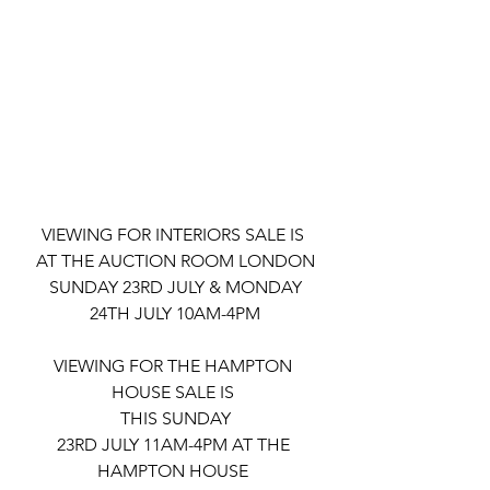
VIEWING FOR INTERIORS SALE IS 
AT THE AUCTION ROOM LONDON
 SUNDAY 23RD JULY & MONDAY 
24TH JULY 10AM-4PM
VIEWING FOR THE HAMPTON 
HOUSE SALE IS 
THIS SUNDAY
23RD JULY 11AM-4PM AT THE 
HAMPTON HOUSE 