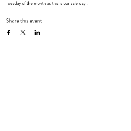
Tuesday of the month as this is our sale day).
Share this event