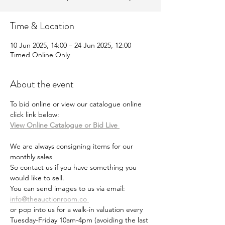
Time & Location
10 Jun 2025, 14:00 – 24 Jun 2025, 12:00
Timed Online Only
About the event
To bid online or view our catalogue online 
click link below:
View Online Catalogue or Bid Live 
We are always consigning items for our 
monthly sales
So contact us if you have something you 
would like to sell.
You can send images to us via email: 
info@theauctionroom.co 
or pop into us for a walk-in valuation every 
Tuesday-Friday 10am-4pm (avoiding the last 