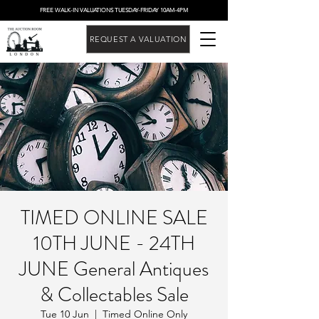
FREE WALK-IN VALUATIONS TUESDAY-FRIDAY 10AM-4PM
REQUEST A VALUATION
TIMED ONLINE SALE
10TH JUNE - 24TH
JUNE General Antiques
& Collectables Sale
Tue 10 Jun
  |  
Timed Online Only