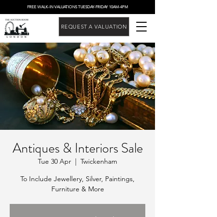
FREE WALK-IN VALUATIONS TUESDAY-FRIDAY 10AM-4PM
REQUEST A VALUATION
Antiques & Interiors Sale
Tue 30 Apr
  |  
Twickenham
To Include Jewellery, Silver, Paintings,
Furniture & More