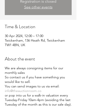
Registration is closed
See other events
Time & Location
30 Apr 2024, 12:00 – 17:00
Twickenham, 136 Heath Rd, Twickenham
TW1 4BN, UK
About the event
We are always consigning items for our
monthly sales
So contact us if you have something you
would like to sell.
You can send images to us via email:
info@theauctionroom.co
or pop into us for a walk-in valuation every
Tuesday-Friday 10am-4pm (avoiding the last
Tuesday of the month as this is our sale day).