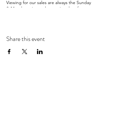
Viewing for our sales are always the Sunday
& Monday prior to the auction date from
10am-4pm
& the morning of the sale from 10am-
12noon
Share this event