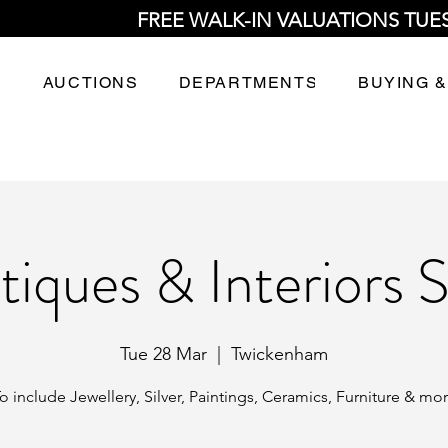
FREE WALK-IN VALUATIONS TUE
AUCTIONS
DEPARTMENTS
BUYING &
tiques & Interiors S
Tue 28 Mar
  |  
Twickenham
o include Jewellery, Silver, Paintings, Ceramics, Furniture & mo