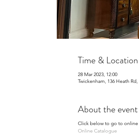
Time & Location
28 Mar 2023, 12:00
Twickenham, 136 Heath Rd
About the event
Click below to go to online
Online Catalogue