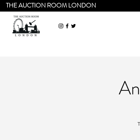
THE AUCTION ROOM LONDON
An
T