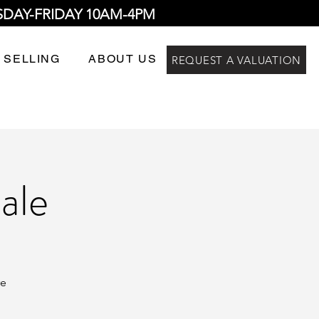
SDAY-FRIDAY 10AM-4PM
 SELLING
ABOUT US
REQUEST A VALUATION
ale
re