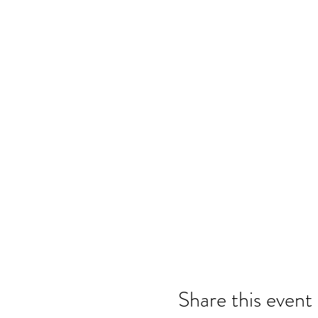
Share this event