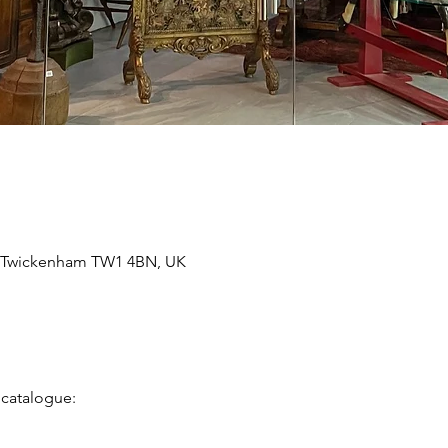
, Twickenham TW1 4BN, UK
 catalogue: