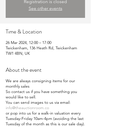
Registration is closed
See other events
Time & Location
26 Mar 2024, 12:00 – 17:00
Twickenham, 136 Heath Rd, Twickenham
TW1 4BN, UK
About the event
We are always consigning items for our
monthly sales
So contact us if you have something you
would like to sell.
You can send images to us via email:
info@theauctionroom.co
or pop into us for a walk-in valuation every
Tuesday-Friday 10am-4pm (avoiding the last
Tuesday of the month as this is our sale day).