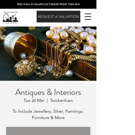
FREE WALK-IN VALUATIONS TUESDAY-FRIDAY 10AM-4PM
REQUEST A VALUATION
Antiques & Interiors
Tue 26 Mar
  |  
Twickenham
To Include Jewellery, Silver, Paintings,
Furniture & More