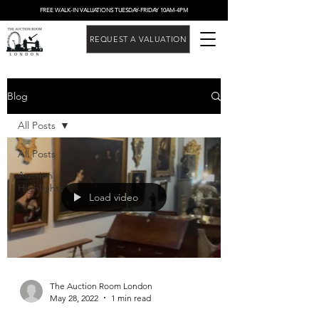
FREE WALK-IN VALUATIONS TUESDAY-FRIDAY 10AM-4PM
REQUEST A VALUATION
Blog
All Posts
All Posts
Auction
Highlights
Load video
The Auction Room London
May 28, 2022
1 min read