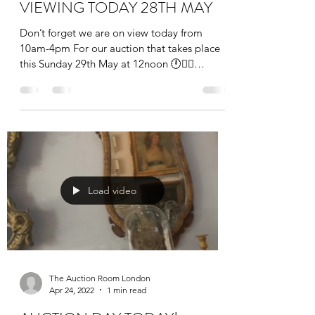
VIEWING TODAY 28TH MAY
Don’t forget we are on view today from
10am-4pm For our auction that takes place
this Sunday 29th May at 12noon 🕛👩‍⚖️
#auction #art...
Load video
The Auction Room London
Apr 24, 2022
1 min read