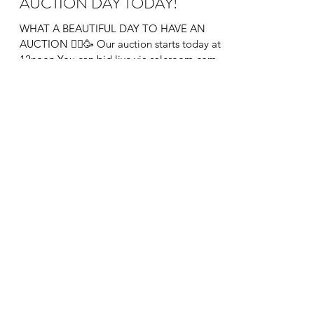
AUCTION DAY TODAY!
WHAT A BEAUTIFUL DAY TO HAVE AN
AUCTION 👨‍⚖️🥳 Our auction starts today at
12noon You can bid live via saleroom.com
&...
info@theauctionroom.co
0203 149 1188
The Auction Room London
136 Heath Road, Twickenham, Greater London,
TW1 4BN, England