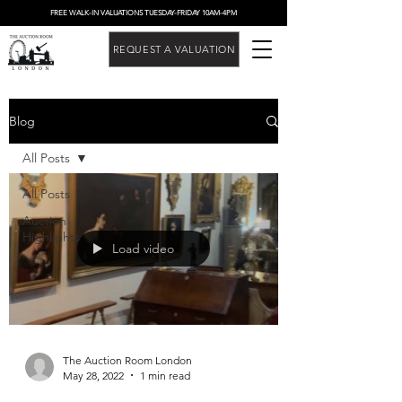
FREE WALK-IN VALUATIONS TUESDAY-FRIDAY 10AM-4PM
REQUEST A VALUATION
Blog
All Posts
All Posts
Auction
Highlights
Load video
The Auction Room London
May 28, 2022
1 min read