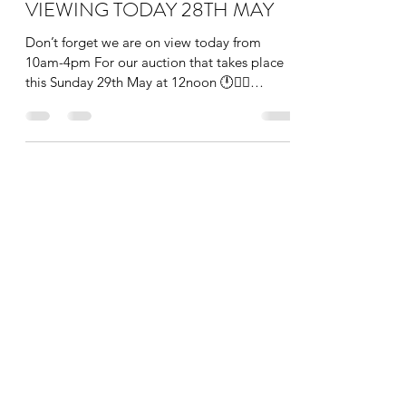
VIEWING TODAY 28TH MAY
Don’t forget we are on view today from
10am-4pm For our auction that takes place
this Sunday 29th May at 12noon 🕛👩‍⚖️
#auction #art...
info@theauctionroom.co
0203 149 1188
The Auction Room London
136 Heath Road, Twickenham, Greater London,
TW1 4BN, England