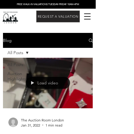
FREE WALK-IN VALUATIONS TUESDAY-FRIDAY 10AM-4PM
REQUEST A VALUATION
Blog
All Posts
All Posts
Auction
Highlights
Load video
The Auction Room London
Jan 31, 2022
1 min read