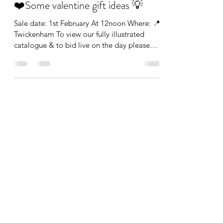
❤️Some valentine gift ideas 💡
Sale date: 1st February At 12noon Where: 📍
Twickenham To view our fully illustrated
catalogue & to bid live on the day please
click the...
info@theauctionroom.co
0203 149 1188
The Auction Room London
136 Heath Road, Twickenham, Greater London,
TW1 4BN, England