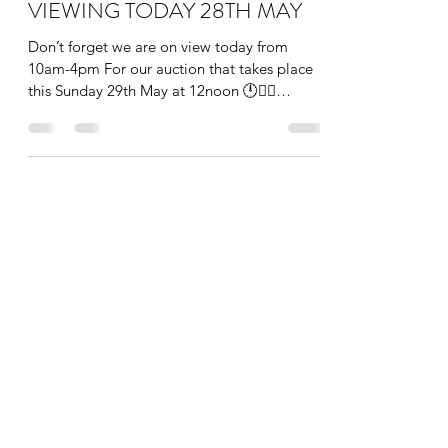
VIEWING TODAY 28TH MAY
Don’t forget we are on view today from
10am-4pm For our auction that takes place
this Sunday 29th May at 12noon 🕛👩‍⚖️
#auction #art...
info@theauctionroom.co
0203 149 1188
The Auction Room London
136 Heath Road, Twickenham, Greater London,
TW1 4BN, England