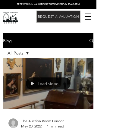
FREE WALK-IN VALUATIONS TUESDAY-FRIDAY 10AM-4PM
REQUEST A VALUATION
Blog
All Posts
All Posts
Auction
Highlights
Load video
The Auction Room London
May 28, 2022
1 min read