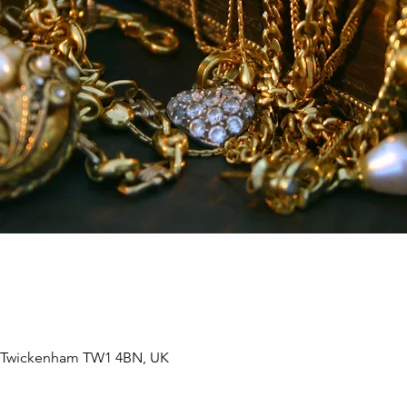
, Twickenham TW1 4BN, UK