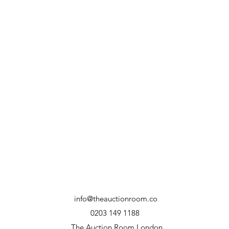
info@theauctionroom.co
0203 149 1188
The Auction Room London