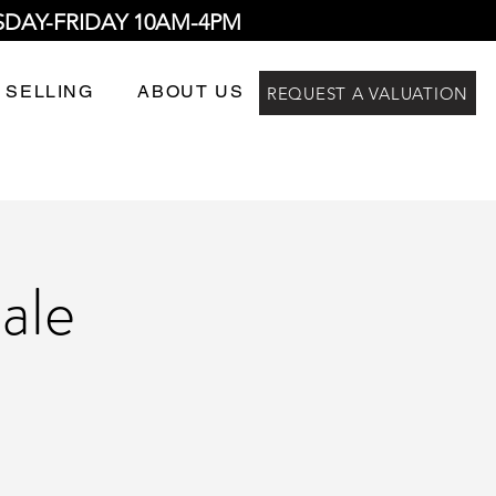
SDAY-FRIDAY 10AM-4PM
 SELLING
ABOUT US
REQUEST A VALUATION
ale