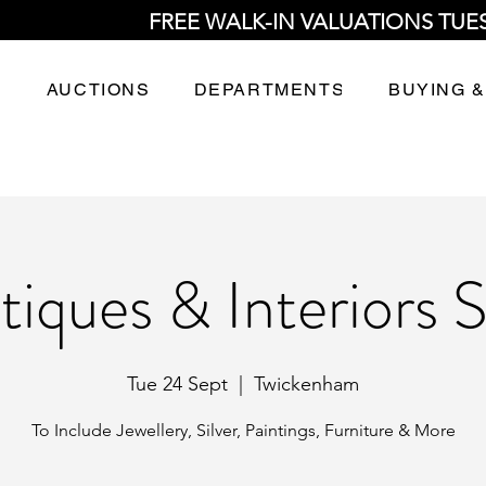
FREE WALK-IN VALUATIONS TUE
AUCTIONS
DEPARTMENTS
BUYING &
tiques & Interiors S
Tue 24 Sept
  |  
Twickenham
To Include Jewellery, Silver, Paintings, Furniture & More