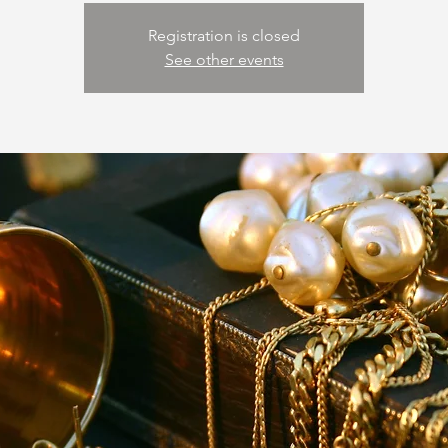
Registration is closed
See other events