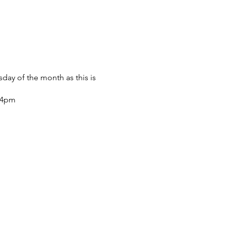
sday of the month as this is
m-4pm