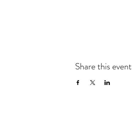
Share this event