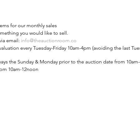
ems for our monthly sales
mething you would like to sell.
via email:
info@theauctionroom.co
 valuation every Tuesday-Friday 10am-4pm (avoiding the last Tue
always the Sunday & Monday prior to the auction date from 10a
 from 10am-12noon