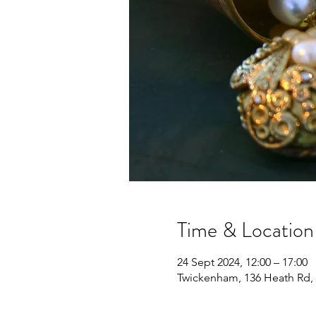
Time & Location
24 Sept 2024, 12:00 – 17:00
Twickenham, 136 Heath Rd