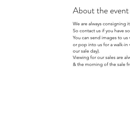
About the event
We are always consigning it
So contact us if you have so
You can send images to us 
or pop into us for a walk-in
our sale day).
Viewing for our sales are 
& the morning of the sale