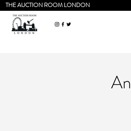
THE AUCTION ROOM LONDON
An